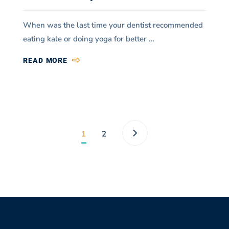
When was the last time your dentist recommended
eating kale or doing yoga for better …
READ MORE
1
2