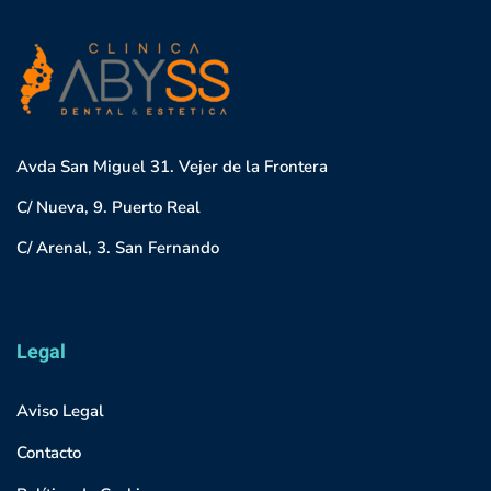
Avda San Miguel 31. Vejer de la Frontera
C/ Nueva, 9. Puerto Real
C/ Arenal, 3. San Fernando
Legal
Aviso Legal
Contacto