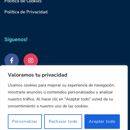
Política de Cookies
Política de Privacidad
Síguenos!
Valoramos tu privacidad
Usamos cookies para mejorar su experiencia de navegación,
mostrarle anuncios o contenidos personalizados y analizar
nuestro tráfico. Al hacer clic en “Aceptar todo” usted da su
© 2023 Grupo Studium
consentimiento a nuestro uso de las cookies.
645 18 64 48
Email: info@abyssclinica.es
Personalizar
Rechazar todo
Aceptar todo
Lun a Vie: 10h-14h / 16h - 20h