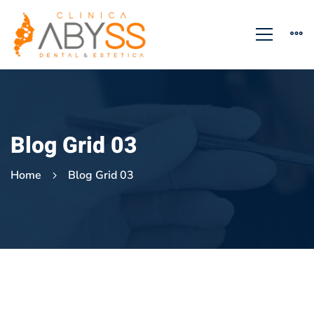
Blog Grid 03
Home
Blog Grid 03