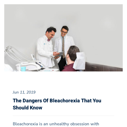
Jun 11, 2019
The Dangers Of Bleachorexia That You
Should Know
Bleachorexia is an unhealthy obsession with