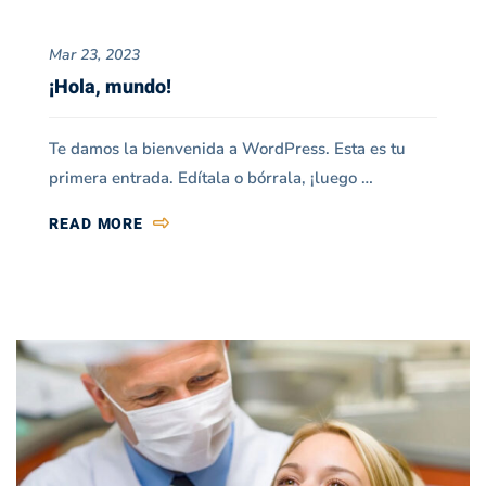
Blog
Mar 23, 2023
Grid
¡Hola, mundo!
03
Te damos la bienvenida a WordPress. Esta es tu
primera entrada. Edítala o bórrala, ¡luego …
READ MORE