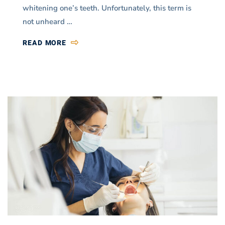
whitening one’s teeth. Unfortunately, this term is
not unheard …
READ MORE