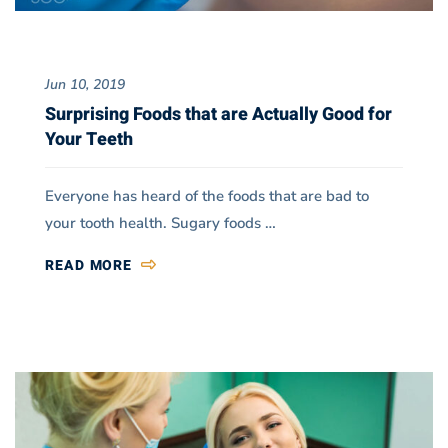
Jun 10, 2019
Surprising Foods that are Actually Good for
Your Teeth
Everyone has heard of the foods that are bad to
your tooth health. Sugary foods …
READ MORE