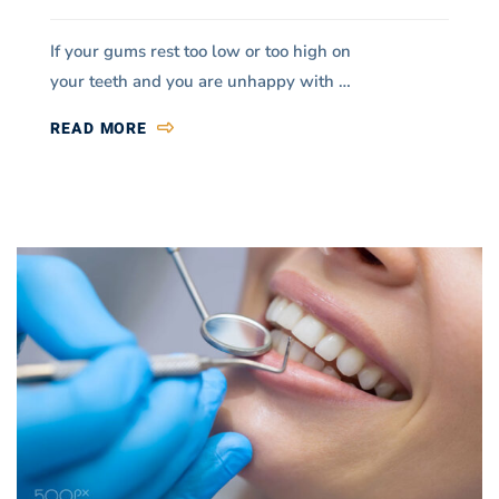
If your gums rest too low or too high on
your teeth and you are unhappy with …
READ MORE