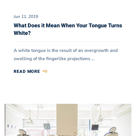
Jun 11, 2019
What Does it Mean When Your Tongue Turns
White?
A white tongue is the result of an overgrowth and
swelling of the fingerlike projections …
READ MORE