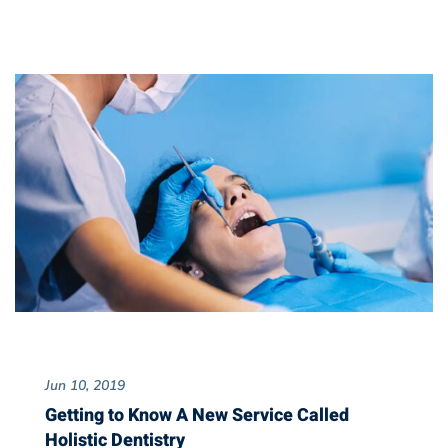
Jun 10, 2019
Getting to Know A New Service Called
Holistic Dentistry