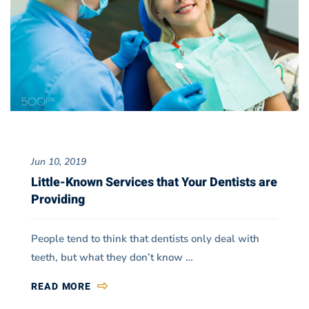
Jun 10, 2019
Little-Known Services that Your Dentists are
Providing
People tend to think that dentists only deal with
teeth, but what they don’t know …
READ MORE