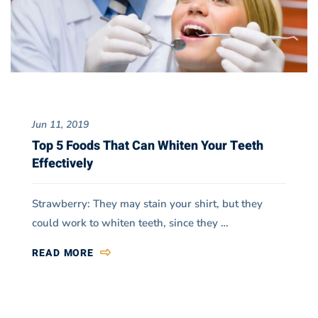
Jun 11, 2019
Top 5 Foods That Can Whiten Your Teeth
Effectively
Strawberry: They may stain your shirt, but they
could work to whiten teeth, since they …
READ MORE