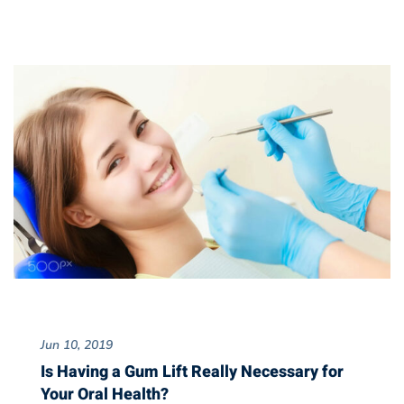
Jun 10, 2019
Is Having a Gum Lift Really Necessary for
Your Oral Health?