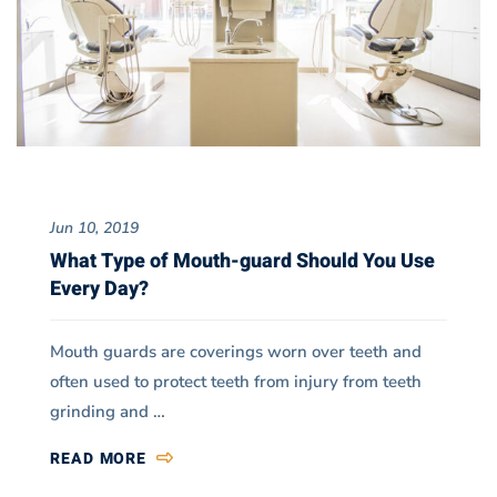
Jun 10, 2019
What Type of Mouth-guard Should You Use
Every Day?
Mouth guards are coverings worn over teeth and
often used to protect teeth from injury from teeth
grinding and …
READ MORE