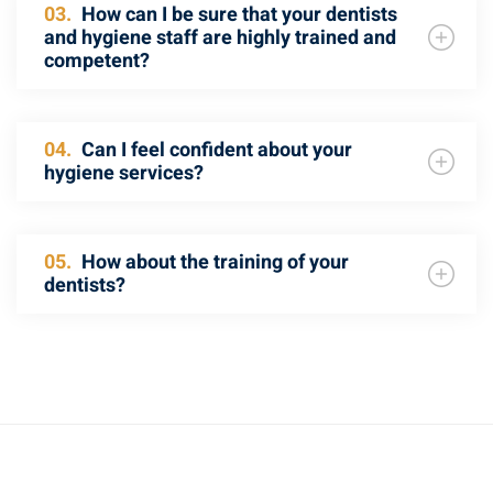
03.
How can I be sure that your dentists
and hygiene staff are highly trained and
competent?
04.
Can I feel confident about your
hygiene services?
05.
How about the training of your
dentists?