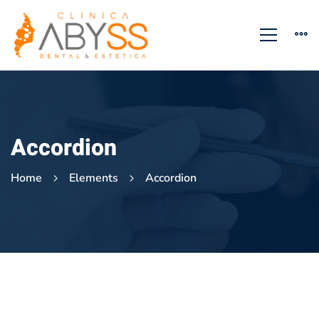
Accordion
Home
Elements
Accordion