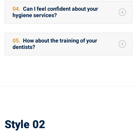
04.
Can I feel confident about your
hygiene services?
05.
How about the training of your
dentists?
Style 02