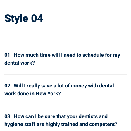
Style 04
01.
How much time will I need to schedule for my
dental work?
02.
Will I really save a lot of money with dental
work done in New York?
03.
How can I be sure that your dentists and
hygiene staff are highly trained and competent?