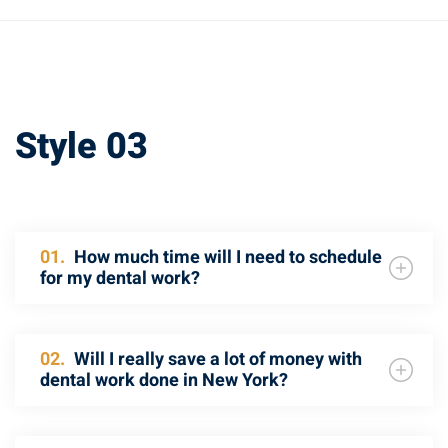
Style 03
01.
How much time will I need to schedule
for my dental work?
02.
Will I really save a lot of money with
dental work done in New York?