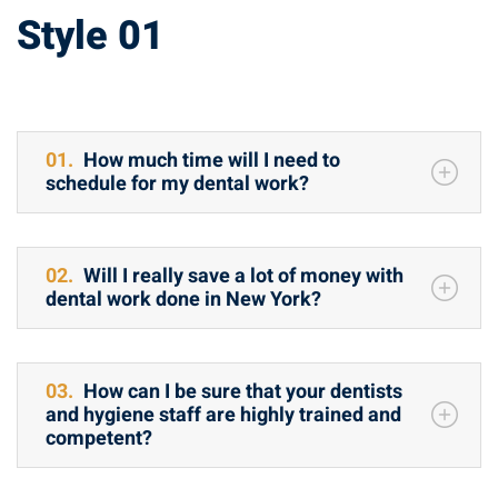
Accordion
Style 01
01.
How much time will I need to
schedule for my dental work?
02.
Will I really save a lot of money with
dental work done in New York?
03.
How can I be sure that your dentists
and hygiene staff are highly trained and
competent?