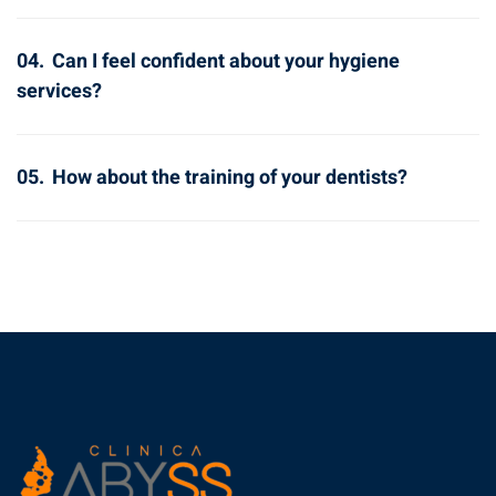
04.
Can I feel confident about your hygiene
services?
05.
How about the training of your dentists?