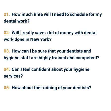
01.
How much time will I need to schedule for my
dental work?
02.
Will I really save a lot of money with dental
work done in New York?
03.
How can I be sure that your dentists and
hygiene staff are highly trained and competent?
04.
Can I feel confident about your hygiene
services?
05.
How about the training of your dentists?