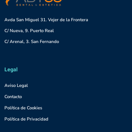
Avda San Miguel 31. Vejer de la Frontera
C/ Nueva, 9. Puerto Real
C/ Arenal, 3. San Fernando
Legal
Aviso Legal
Contacto
Política de Cookies
Política de Privacidad