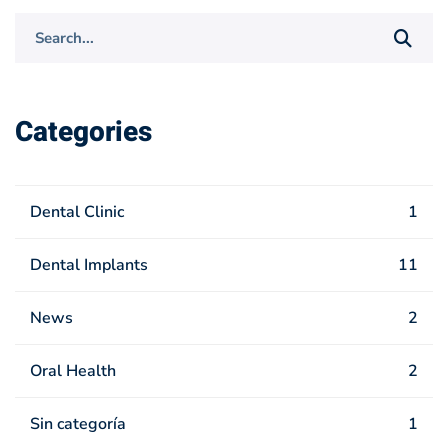
Search
for:
Categories
Dental Clinic
1
Dental Implants
11
News
2
Oral Health
2
Sin categoría
1