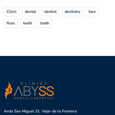
Clinic
dental
dentist
dentistry
face
floss
teeth
tooth
Avda San Miguel 31. Vejer de la Frontera