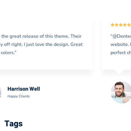
“@Denteeth works extremely fast on my
website. Really exceeds my expectations. It’s a
perfect choice for me.”
Doris Jones
Happy Clients
Tags