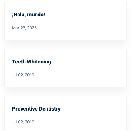
¡Hola, mundo!
Mar 23, 2023
Teeth Whitening
Jul 02, 2019
Preventive Dentistry
Jul 02, 2019