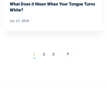
What Does it Mean When Your Tongue Turns
White?
Jun 11, 2019
1
2
3