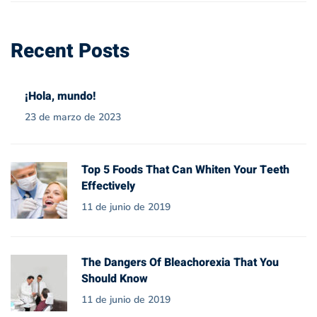
Recent Posts
¡Hola, mundo!
23 de marzo de 2023
Top 5 Foods That Can Whiten Your Teeth
Effectively
11 de junio de 2019
The Dangers Of Bleachorexia That You
Should Know
11 de junio de 2019