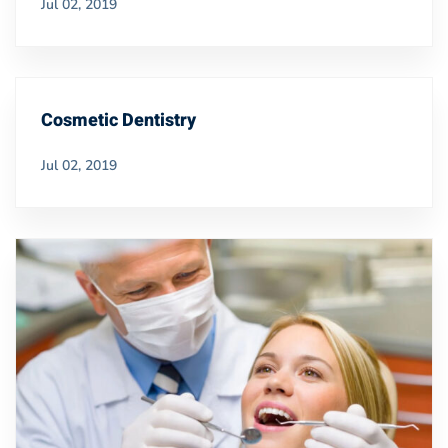
Jul 02, 2019
Cosmetic Dentistry
Jul 02, 2019