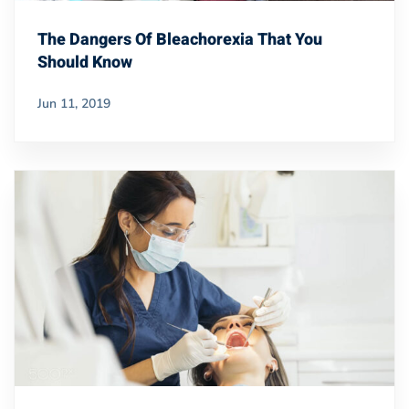
The Dangers Of Bleachorexia That You
Should Know
Jun 11, 2019