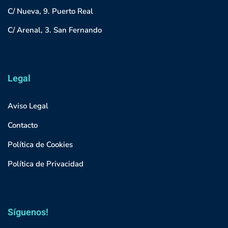
C/ Nueva, 9. Puerto Real
C/ Arenal, 3. San Fernando
Legal
Aviso Legal
Contacto
Política de Cookies
Política de Privacidad
Síguenos!