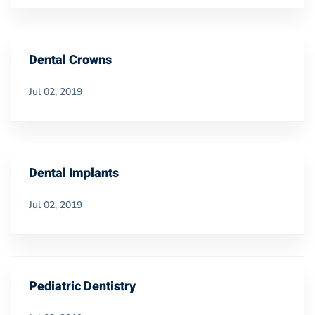
Dental Crowns
Jul 02, 2019
Dental Implants
Jul 02, 2019
Pediatric Dentistry