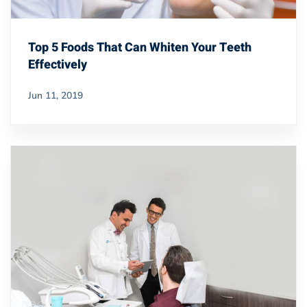
Top 5 Foods That Can Whiten Your Teeth
Effectively
Jun 11, 2019