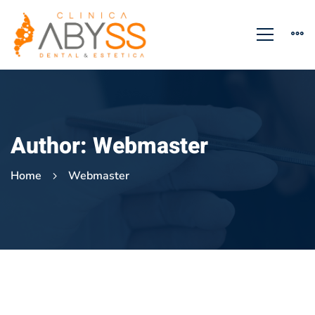
Author:
Webmaster
Home
Webmaster