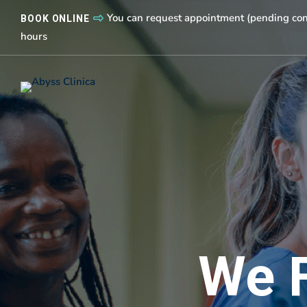
You can request appointment (pending conf
BOOK ONLINE
hours
We 