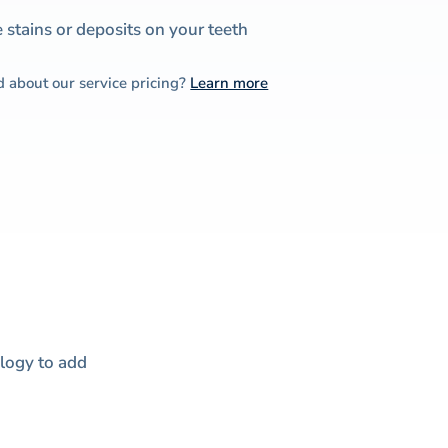
stains or deposits on your teeth
d about our service pricing?
Learn more
ology to add