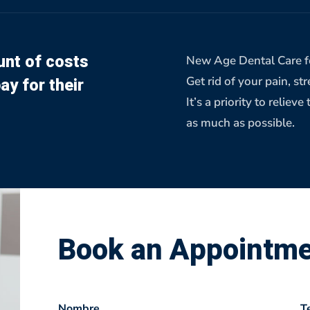
nt of costs
New Age Dental Care fo
ay for their
Get rid of your pain, st
It’s a priority to reli
as much as possible.
Book an Appointm
Nombre
T