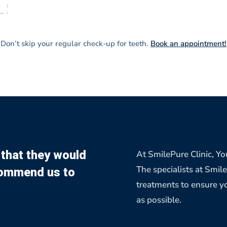
Don’t skip your regular check-up for teeth.
Book an appointment!
that they would
At SmilePure Clinic, You
ommend us to
The specialists at Smil
treatments to ensure yo
as possible.