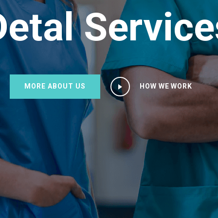
Detal Service
MORE ABOUT US
HOW WE WORK