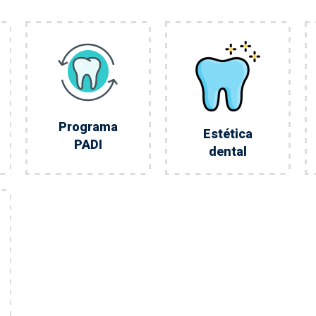
Programa
Estética
PADI
dental