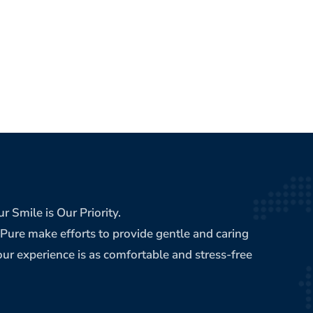
r Smile is Our Priority.
ePure make efforts to provide gentle and caring
ur experience is as comfortable and stress-free