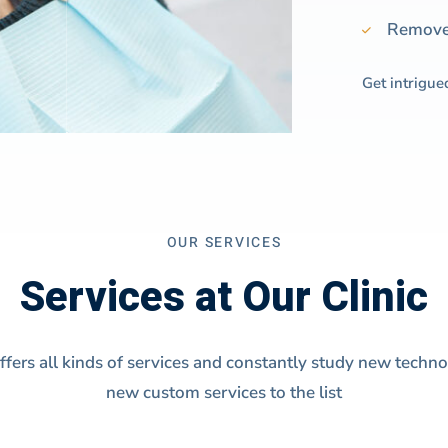
Remove 
Get intrigue
OUR SERVICES
Services at Our Clinic
offers all kinds of services and constantly study new techn
new custom services to the list