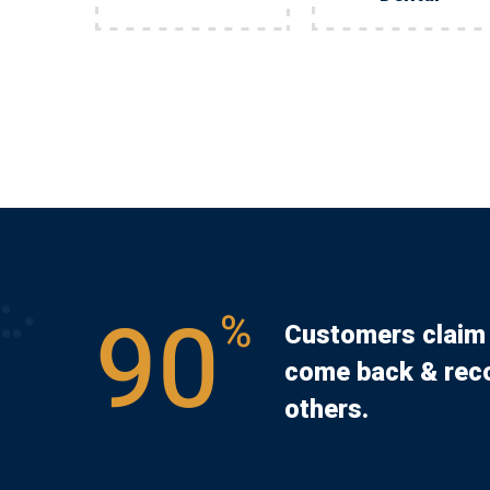
90
%
Customers claim 
come back & rec
others.