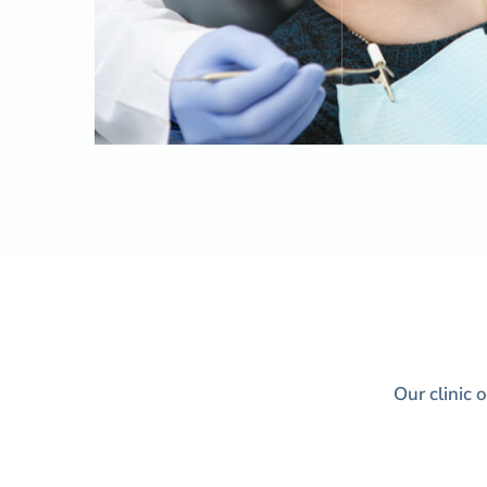
Our clinic 