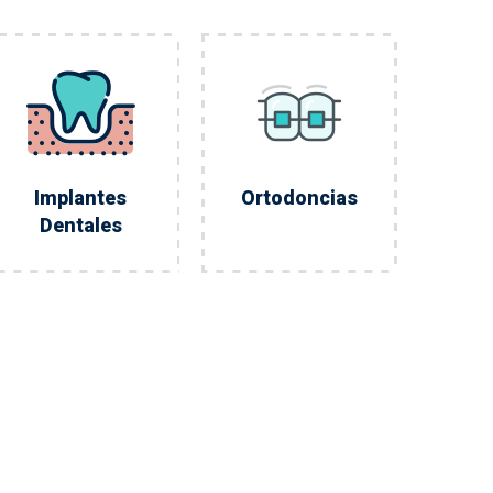
Implantes
Ortodoncias
Dentales