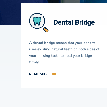
ns
Dental Bridge
Dentistry
al
A dental bridge means that your dentist
Focus
he
uses existing natural teeth on both sides of
your missing tooth to hold your bridge
firmly.
READ MORE