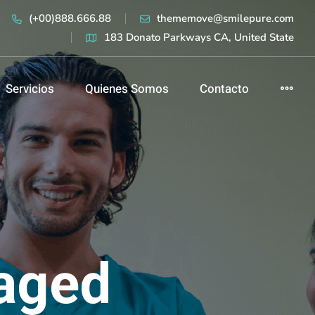
(+00)888.666.88
thememove@smilepure.com
183 Donato Parkways CA, United State
Servicios
Quienes Somos
Contacto
aged