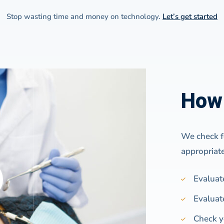
Stop wasting time and money on technology.
Let’s get started
How 
We check fo
appropriat
Evaluat
Evaluat
Check y