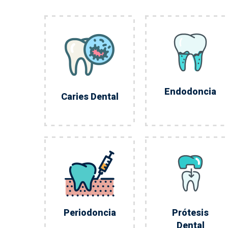
Endodoncia
Caries Dental
Periodoncia
Prótesis
Dental