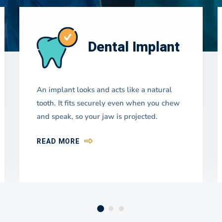
Dental Implant
An implant looks and acts like a natural
tooth. It fits securely even when you chew
and speak, so your jaw is projected.
READ MORE