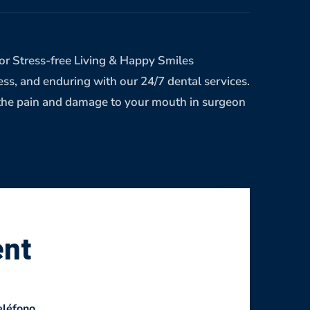
r Stress-free Living & Happy Smiles
ress, and enduring with our 24/7 dental services.
eve the pain and damage to your mouth in surgeon
ent
eléfono