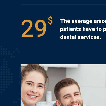
29
$
The average amou
patients have to p
dental services.