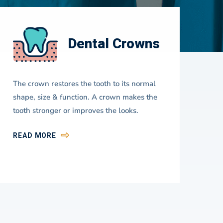
Dental Crowns
The crown restores the tooth to its normal
A d
shape, size & function. A crown makes the
use
tooth stronger or improves the looks.
you
fir
READ MORE
RE