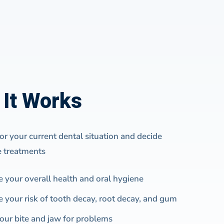
It Works
r your current dental situation and decide
e treatments
e your overall health and oral hygiene
e your risk of tooth decay, root decay, and gum
our bite and jaw for problems