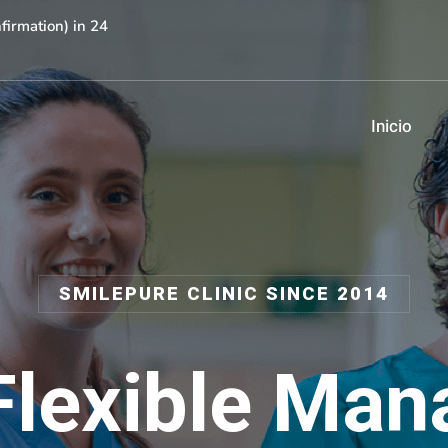
irmation) in 24
Inicio
SMILEPURE CLINIC SINCE 2014
Flexible Man