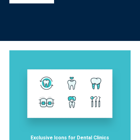
Exclusive Icons for Dental Clinics