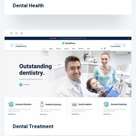
Dental Health
Dental Treatment