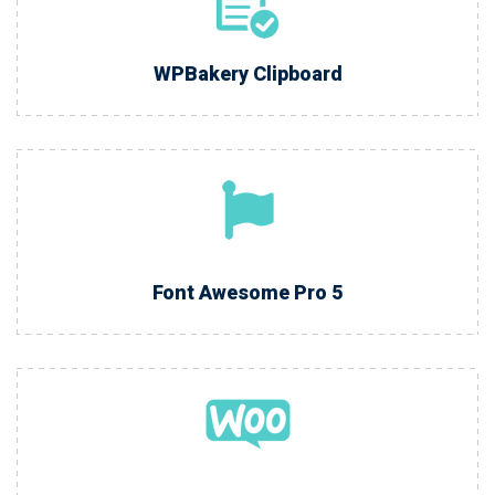
WPBakery Clipboard
Font Awesome Pro 5