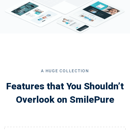
A HUGE COLLECTION
Features that You Shouldn’t
Overlook on SmilePure