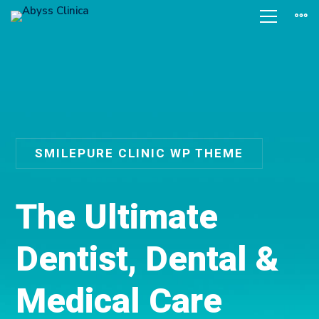
SMILEPURE CLINIC WP THEME
T
h
e
U
l
t
i
m
a
t
e
D
e
n
t
i
s
t
,
D
e
n
t
a
l
&
M
e
d
i
c
a
l
C
a
r
e