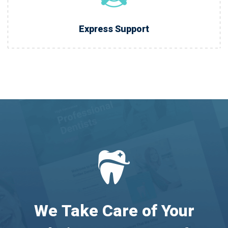
Express Support
We Take Care of Your