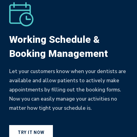
Working Schedule &
Booking Management
Let your customers know when your dentists are
available and allow patients to actively make
appointments by filling out the booking forms.
Now you can easily manage your activities no
matter how tight your schedule is.
TRY IT NOW