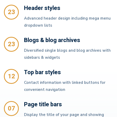
Header styles
23
Advanced header design including mega menu
dropdown lists
Blogs & blog archives
23
Diversified single blogs and blog archives with
sidebars & widgets
Top bar styles
12
Contact information with linked buttons for
convenient navigation
Page title bars
07
Display the title of your page and showing