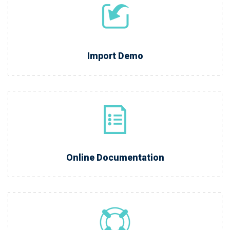
Import Demo
Online Documentation