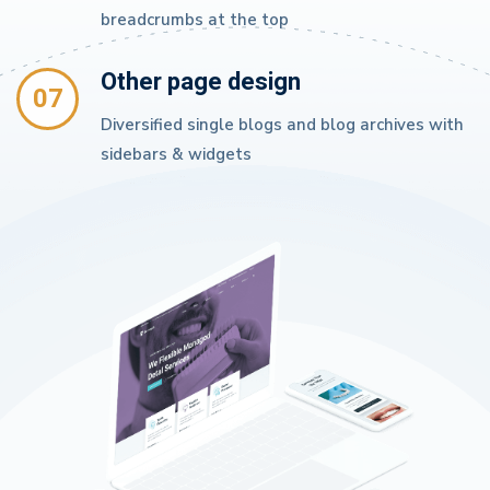
breadcrumbs at the top
Other page design
07
Diversified single blogs and blog archives with
sidebars & widgets