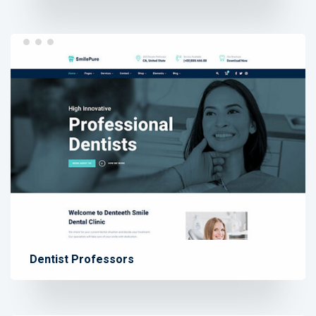
Dentist Professors