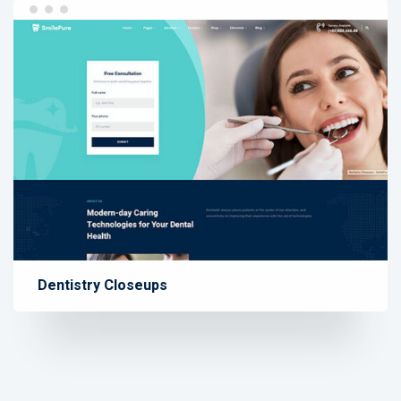
Dentistry Closeups