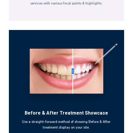
services with various focal points & highlights.
Before & After Treatment Showcase
Use a straight-forward method of showing Before & After
treatment display on your site.