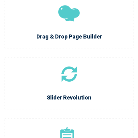
Drag & Drop Page Builder
Slider Revolution