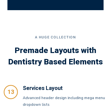
A HUGE COLLECTION
Premade Layouts with
Dentistry Based Elements
Services Layout
13
Advanced header design including mega menu
dropdown lists