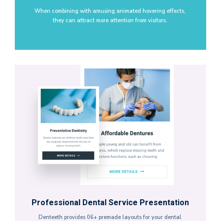
When combining with amusing animated hovering effects,
they can attract more attention from visitors.
Professional Dental Service Presentation
Denteeth provides 06+ premade layouts for your dental