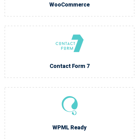
WooCommerce
Contact Form 7
WPML Ready