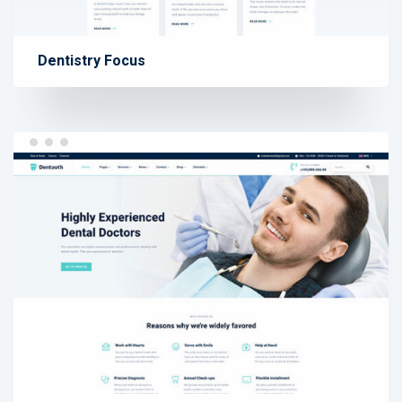
Dentistry Focus