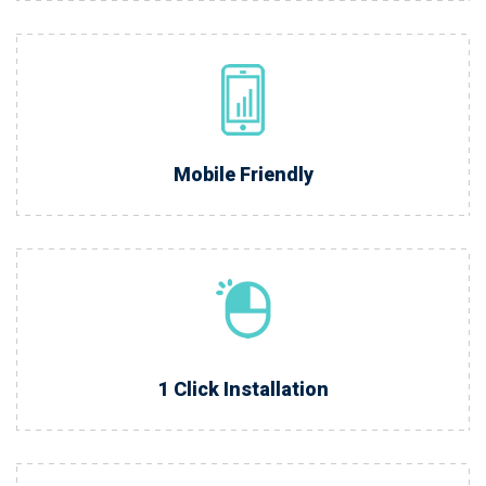
Mobile Friendly
1 Click Installation