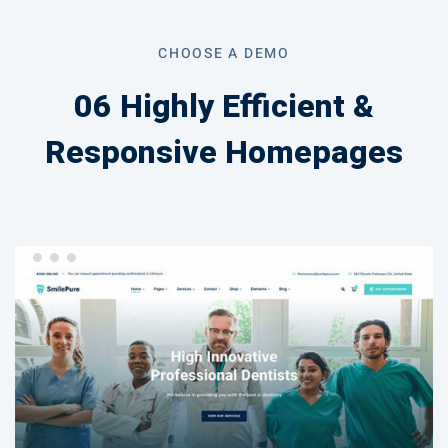
Page
CHOOSE A DEMO
06 Highly Efficient &
Responsive Homepages