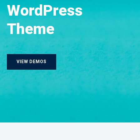
W
o
r
d
P
r
e
s
s
T
h
e
m
e
VIEW DEMOS
Landing