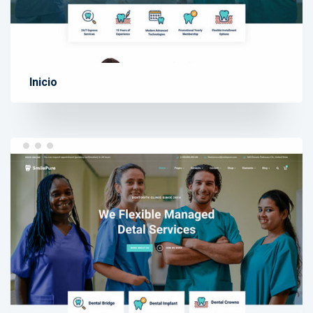
Inicio