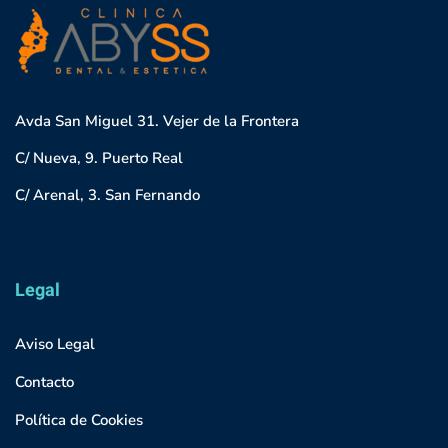
Avda San Miguel 31. Vejer de la Frontera
C/ Nueva, 9. Puerto Real
C/ Arenal, 3. San Fernando
Legal
Aviso Legal
Contacto
Política de Cookies