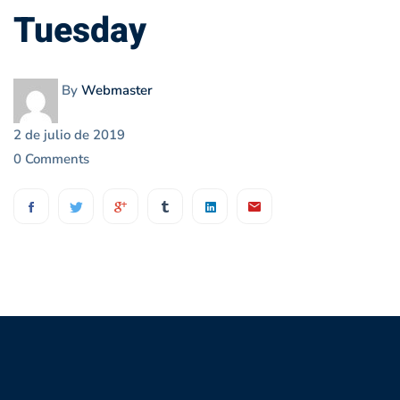
Tuesday
Tuesday
By
Webmaster
2 de julio de 2019
0 Comments