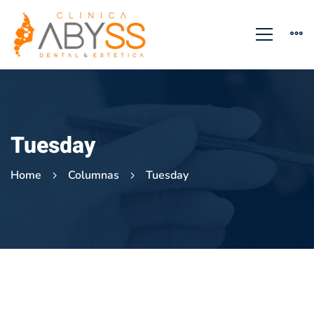
Tuesday
Home
Columnas
Tuesday